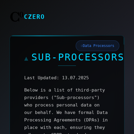
CZERO
Data Processors
SUB‑PROCESSORS
Last Updated: 13.07.2025
Below is a list of third‑party
providers ("Sub‑processors")
who process personal data on
our behalf. We have formal Data
Processing Agreements (DPAs) in
place with each, ensuring they