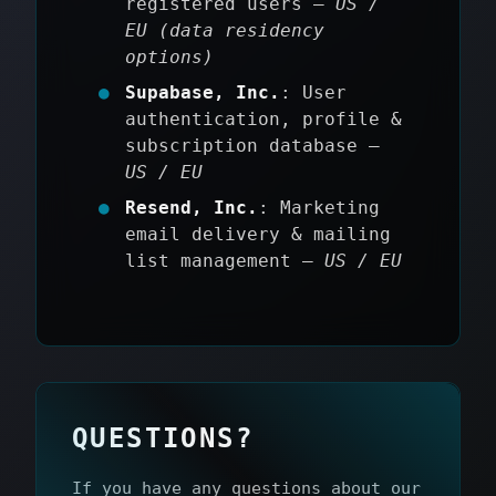
registered users —
US /
EU (data residency
options)
Supabase, Inc.
: User
authentication, profile &
subscription database —
US / EU
Resend, Inc.
: Marketing
email delivery & mailing
list management —
US / EU
QUESTIONS?
If you have any questions about our